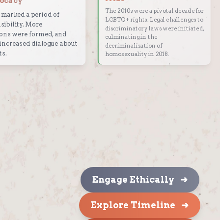
ocacy
The 2010s were a pivotal decade for
marked a period of
LGBTQ+ rights. Legal challenges to
sibility. More
discriminatory laws were initiated,
ons were formed, and
culminating in the
increased dialogue about
decriminalization of
ts.
homosexuality in 2018.
Engage Ethically ➜
Explore Timeline ➜