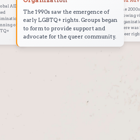
Organization
and Adv
lobal AIDS
The 2000s 
The 1990s saw the emergence of
sed
growing vi
rimination
early LGBTQ+ rights. Groups began
organizati
inning of
to form to provide support and
there was 
GBTQ+
queer righ
advocate for the queer community.