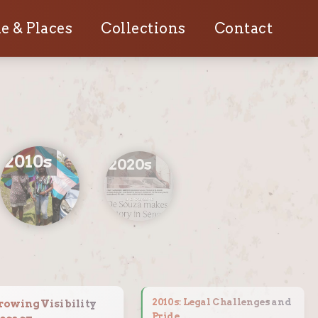
e & Places
Collections
Contact
2010
s
2020
s
2010
s:
Legal Challenges and
rowing Visibility
Pride