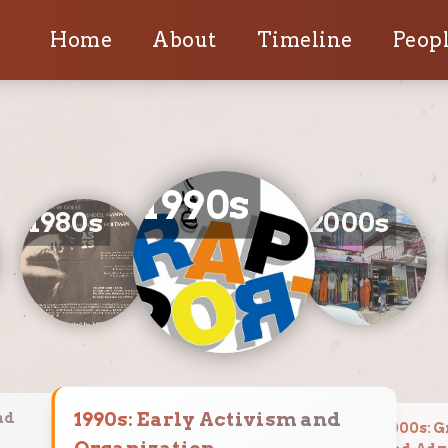
Home
About
Timeline
Peopl
1990
s
1980
s
2000
s
1990
s:
Early Activism and
nd
2000
s:
G