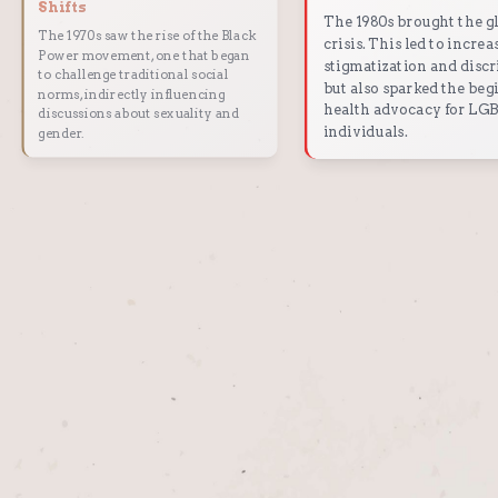
Shifts
The 1980s brought the g
The 1970s saw the rise of the Black
crisis. This led to increa
Power movement, one that began
stigmatization and disc
to challenge traditional social
but also sparked the beg
norms, indirectly influencing
health advocacy for L
discussions about sexuality and
individuals.
gender.