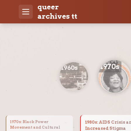
queer
archives tt
1970
s
1960
s
1970
s:
Black Power
1980
s:
AIDS Crisis a
Movement and Cultural
Increased Stigma